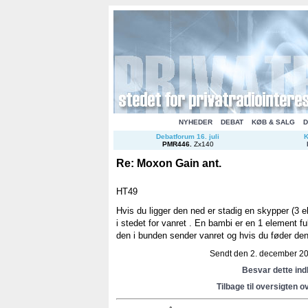
NYHEDER
DEBAT
KØB & SALG
D
Debatforum 16. juli
K
PMR446
.
Zx140
Re: Moxon Gain ant.
HT49
Hvis du ligger den ned er stadig en skypper (3 
i stedet for vanret . En bambi er en 1 element f
den i bunden sender vanret og hvis du føder den
Sendt den 2. december 201
Besvar dette in
Tilbage til oversigten o