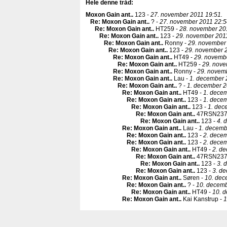
Hele denne tråd:
Moxon Gain ant.
.
123 -
27. november 2011 19:51.
Re: Moxon Gain ant.
.
? -
27. november 2011 22:5
Re: Moxon Gain ant.
.
HT259 -
28. november 201
Re: Moxon Gain ant.
.
123 -
29. november 2011
Re: Moxon Gain ant.
.
Ronny -
29. november 
Re: Moxon Gain ant.
.
123 -
29. november 2
Re: Moxon Gain ant.
.
HT49 -
29. novemb
Re: Moxon Gain ant.
.
HT259 -
29. nove
Re: Moxon Gain ant.
.
Ronny -
29. novem
Re: Moxon Gain ant.
.
Lau -
1. december 
Re: Moxon Gain ant.
.
? -
1. december 2
Re: Moxon Gain ant.
.
HT49 -
1. decem
Re: Moxon Gain ant.
.
123 -
1. decem
Re: Moxon Gain ant.
.
123 -
1. dec
Re: Moxon Gain ant.
.
47RSN237
Re: Moxon Gain ant.
.
123 -
4. 
Re: Moxon Gain ant.
.
Lau -
1. decemb
Re: Moxon Gain ant.
.
123 -
2. decem
Re: Moxon Gain ant.
.
123 -
2. decem
Re: Moxon Gain ant.
.
HT49 -
2. d
Re: Moxon Gain ant.
.
47RSN237
Re: Moxon Gain ant.
.
123 -
3. 
Re: Moxon Gain ant.
.
123 -
3. d
Re: Moxon Gain ant.
.
Søren -
10. dec
Re: Moxon Gain ant.
.
? -
10. decemb
Re: Moxon Gain ant.
.
HT49 -
10. 
Re: Moxon Gain ant.
.
Kai Kanstrup -
1