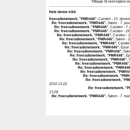
Tilbage til oversigten o
Hele denne tråd:
freeradionetwork. "PMR446"
.
Carsten -
15. decem
Re: freeradionetwork. "PMR446"
.
Søren -
7. jan
Re: freeradionetwork. "PMR446"
.
Carsten -
7.
Re: freeradionetwork. "PMR446"
.
Carsten -
26
Re: freeradionetwork. "PMR446"
.
Carsten -
2
Re: freeradionetwork. "PMR446"
.
Søren -
2
Re: freeradionetwork. "PMR446"
.
Carsten
Re: freeradionetwork. "PMR446"
.
Ejnar
Re: freeradionetwork. "PMR446"
.
Sør
Re: freeradionetwork. "PMR446"
.
Ej
Re: freeradionetwork. "PMR446"
.
S
Re: freeradionetwork. "PMR446"
Re: freeradionetwork. "PMR44
Re: freeradionetwork. "PMR4
Re: freeradionetwork. "PM
Re: freeradionetwork. "P
2010 13:22.
Re: freeradionetwork. "
13:28.
Re: freeradionetwork. "PMR446"
.
Søren -
7. mar