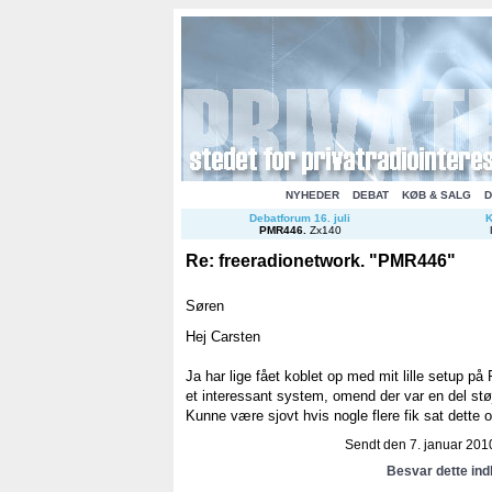
NYHEDER
DEBAT
KØB & SALG
D
Debatforum 16. juli
K
PMR446
.
Zx140
Re: freeradionetwork. "PMR446"
Søren
Hej Carsten
Ja har lige fået koblet op med mit lille setup p
et interessant system, omend der var en del st
Kunne være sjovt hvis nogle flere fik sat dette o
Sendt den 7. januar 2010
Besvar dette in