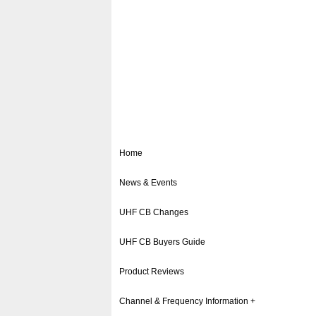
Home
News & Events
UHF CB Changes
UHF CB Buyers Guide
Product Reviews
Channel & Frequency Information +