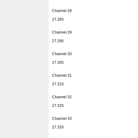
Channel 28
27.285
Channel 29
27.295
Channel 30
27.305
Channel 31
27.315
Channel 32
27.325
Channel 33
27.335