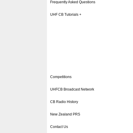
Frequently Asked Questions
UHF CB Tutorials +
Competitions
UHFCB Broadcast Network
CB Radio History
New Zealand PRS
Contact Us